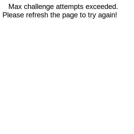
Max challenge attempts exceeded.
Please refresh the page to try again!