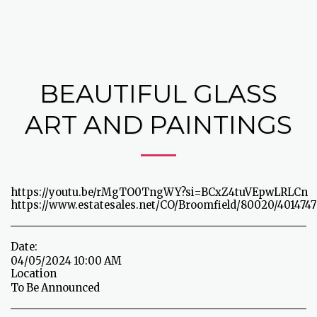
BEAUTIFUL GLASS
ART AND PAINTINGS
https://youtu.be/rMgTO0TngWY?si=BCxZ4tuVEpwLRLCn
https://www.estatesales.net/CO/Broomfield/80020/4014747
Date:
04/05/2024 10:00 AM
Location
To Be Announced