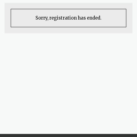
Sorry, registration has ended.