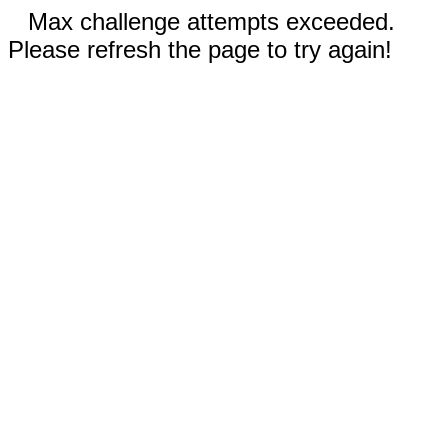
Max challenge attempts exceeded.
Please refresh the page to try again!