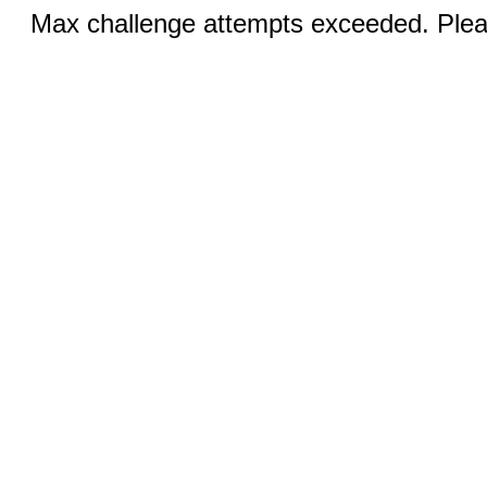
Max challenge attempts exceeded. Pleas