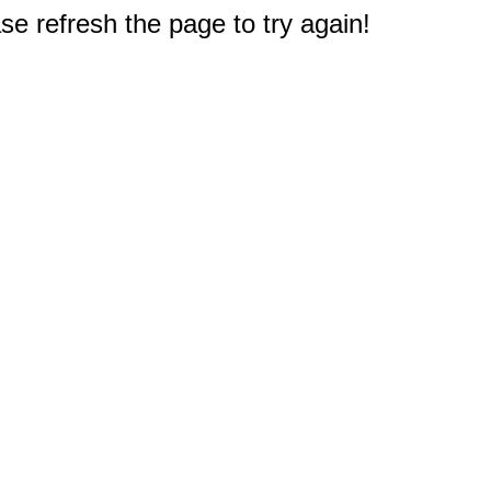
e refresh the page to try again!